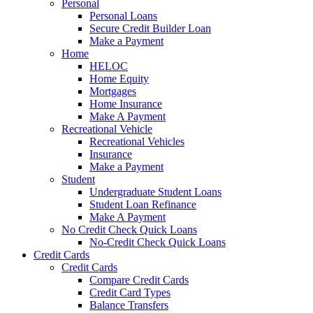
Personal
Personal Loans
Secure Credit Builder Loan
Make a Payment
Home
HELOC
Home Equity
Mortgages
Home Insurance
Make A Payment
Recreational Vehicle
Recreational Vehicles
Insurance
Make a Payment
Student
Undergraduate Student Loans
Student Loan Refinance
Make A Payment
No Credit Check Quick Loans
No-Credit Check Quick Loans
Credit Cards
Credit Cards
Compare Credit Cards
Credit Card Types
Balance Transfers