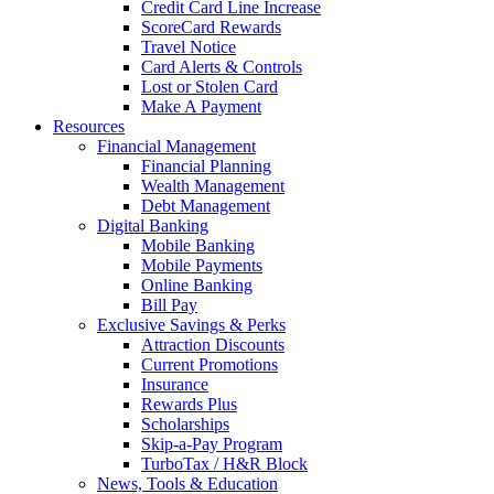
Credit Card Line Increase
ScoreCard Rewards
Travel Notice
Card Alerts & Controls
Lost or Stolen Card
Make A Payment
Resources
Financial Management
Financial Planning
Wealth Management
Debt Management
Digital Banking
Mobile Banking
Mobile Payments
Online Banking
Bill Pay
Exclusive Savings & Perks
Attraction Discounts
Current Promotions
Insurance
Rewards Plus
Scholarships
Skip-a-Pay Program
TurboTax / H&R Block
News, Tools & Education