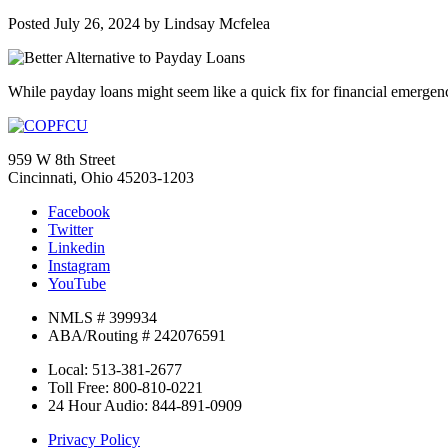
Posted
July 26, 2024
by
Lindsay Mcfelea
While payday loans might seem like a quick fix for financial emergenci
959 W 8th Street
Cincinnati, Ohio 45203-1203
Facebook
Twitter
Linkedin
Instagram
YouTube
NMLS # 399934
ABA/Routing # 242076591
Local: 513-381-2677
Toll Free: 800-810-0221
24 Hour Audio: 844-891-0909
Privacy Policy