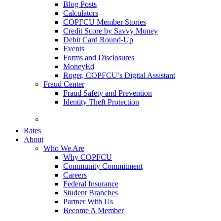
Blog Posts
Calculators
COPFCU Member Stories
Credit Score by Savvy Money
Debit Card Round-Up
Events
Forms and Disclosures
MoneyEd
Roger, COPFCU’s Digital Assistant
Fraud Center
Fraud Safety and Prevention
Identity Theft Protection
FAQs
Rates
About
Who We Are
Why COPFCU
Community Commitment
Careers
Federal Insurance
Student Branches
Partner With Us
Become A Member