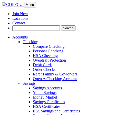
Menu
Join Now
Locations
Contact
Search
Search
for:
Accounts
Checking
Compare Checking
Personal Checking
HSA Checking
Overdraft Protection
Debit Cards
Order Checks
Refer Family & Coworkers
Open A Checking Account
Savings
Savings Accounts
Youth Savings
Money Market
Savings Certificates
HSA Certificates
IRA Savings and Certificates