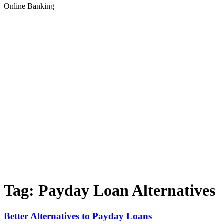
Online Banking
Tag:
Payday Loan Alternatives
Better Alternatives to Payday Loans