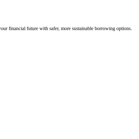
our financial future with safer, more sustainable borrowing options.