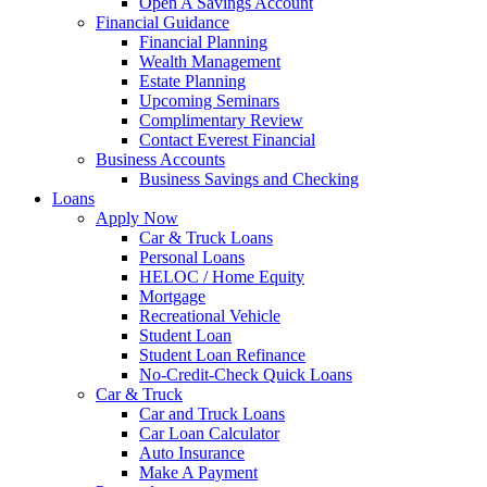
Open A Savings Account
Financial Guidance
Financial Planning
Wealth Management
Estate Planning
Upcoming Seminars
Complimentary Review
Contact Everest Financial
Business Accounts
Business Savings and Checking
Loans
Apply Now
Car & Truck Loans
Personal Loans
HELOC / Home Equity
Mortgage
Recreational Vehicle
Student Loan
Student Loan Refinance
No-Credit-Check Quick Loans
Car & Truck
Car and Truck Loans
Car Loan Calculator
Auto Insurance
Make A Payment