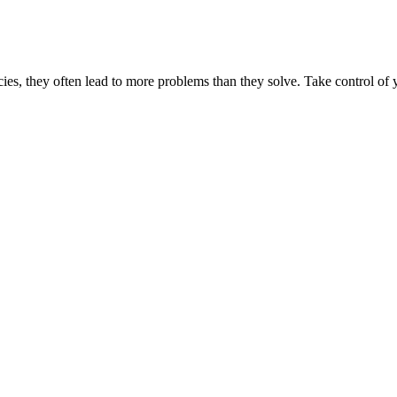
es, they often lead to more problems than they solve. Take control of y