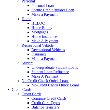
Personal
Personal Loans
Secure Credit Builder Loan
Make a Payment
Home
HELOC
Home Equity
Mortgages
Home Insurance
Make A Payment
Recreational Vehicle
Recreational Vehicles
Insurance
Make a Payment
Student
Undergraduate Student Loans
Student Loan Refinance
Make A Payment
No Credit Check Quick Loans
No-Credit Check Quick Loans
Credit Cards
Credit Cards
Compare Credit Cards
Credit Card Types
Balance Transfers