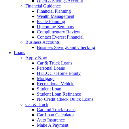
Open A Savings Account
Financial Guidance
Financial Planning
Wealth Management
Estate Planning
Upcoming Seminars
Complimentary Review
Contact Everest Financial
Business Accounts
Business Savings and Checking
Loans
Apply Now
Car & Truck Loans
Personal Loans
HELOC / Home Equity
Mortgage
Recreational Vehicle
Student Loan
Student Loan Refinance
No-Credit-Check Quick Loans
Car & Truck
Car and Truck Loans
Car Loan Calculator
Auto Insurance
Make A Payment