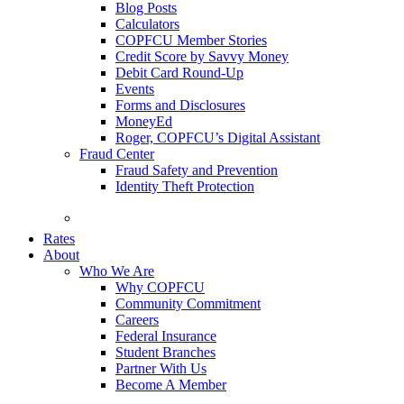
Blog Posts
Calculators
COPFCU Member Stories
Credit Score by Savvy Money
Debit Card Round-Up
Events
Forms and Disclosures
MoneyEd
Roger, COPFCU’s Digital Assistant
Fraud Center
Fraud Safety and Prevention
Identity Theft Protection
FAQs
Rates
About
Who We Are
Why COPFCU
Community Commitment
Careers
Federal Insurance
Student Branches
Partner With Us
Become A Member