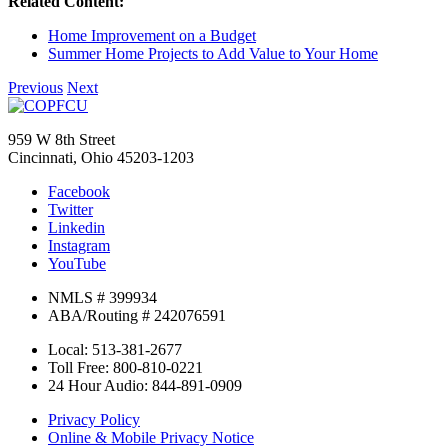
Related Content:
Home Improvement on a Budget
Summer Home Projects to Add Value to Your Home
Previous
Next
959 W 8th Street
Cincinnati, Ohio 45203-1203
Facebook
Twitter
Linkedin
Instagram
YouTube
NMLS # 399934
ABA/Routing # 242076591
Local: 513-381-2677
Toll Free: 800-810-0221
24 Hour Audio: 844-891-0909
Privacy Policy
Online & Mobile Privacy Notice