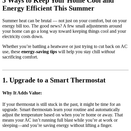
5 Ways to Keep Your Home Cool and
Energy Efficient This Summer
Summer heat can be brutal — not just on your comfort, but on your
energy bill too. The good news? A few small adjustments around
your home can go a long way toward keeping things cool and your
electricity costs down.
Whether you’re battling a heatwave or just trying to cut back on AC
use, these
energy-saving tips
will help you stay chill
without
sacrificing comfort.
1. Upgrade to a Smart Thermostat
Why It Adds Value:
If your thermostat is still stuck in the past, it might be time for an
upgrade. Smart thermostats learn your routine and automatically
adjust the temperature based on when you’re home or away. That
means your AC isn’t running full blast while you’re at work or
sleeping—and you’re saving energy without lifting a finger.