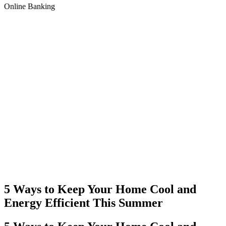
Online Banking
5 Ways to Keep Your Home Cool and
Energy Efficient This Summer