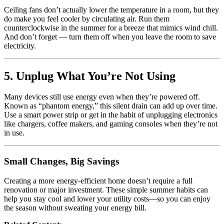
Ceiling fans don’t actually lower the temperature in a room, but they
do make you feel cooler by circulating air. Run them
counterclockwise in the summer for a breeze that mimics wind chill.
And don’t forget — turn them off when you leave the room to save
electricity.
5. Unplug What You’re Not Using
Many devices still use energy even when they’re powered off.
Known as “phantom energy,” this silent drain can add up over time.
Use a smart power strip or get in the habit of unplugging electronics
like chargers, coffee makers, and gaming consoles when they’re not
in use.
Small Changes, Big Savings
Creating a more energy-efficient home doesn’t require a full
renovation or major investment. These simple summer habits can
help you stay cool and lower your utility costs—so you can enjoy
the season without sweating your energy bill.