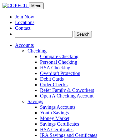
Menu
Join Now
Locations
Contact
Search
Search
for:
Accounts
Checking
Compare Checking
Personal Checking
HSA Checking
Overdraft Protection
Debit Cards
Order Checks
Refer Family & Coworkers
Open A Checking Account
Savings
Savings Accounts
Youth Savings
Money Market
Savings Certificates
HSA Certificates
IRA Savings and Certificates