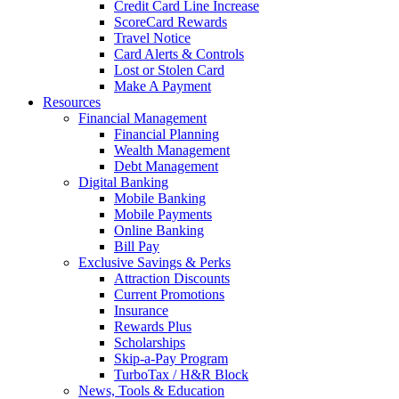
Credit Card Line Increase
ScoreCard Rewards
Travel Notice
Card Alerts & Controls
Lost or Stolen Card
Make A Payment
Resources
Financial Management
Financial Planning
Wealth Management
Debt Management
Digital Banking
Mobile Banking
Mobile Payments
Online Banking
Bill Pay
Exclusive Savings & Perks
Attraction Discounts
Current Promotions
Insurance
Rewards Plus
Scholarships
Skip-a-Pay Program
TurboTax / H&R Block
News, Tools & Education