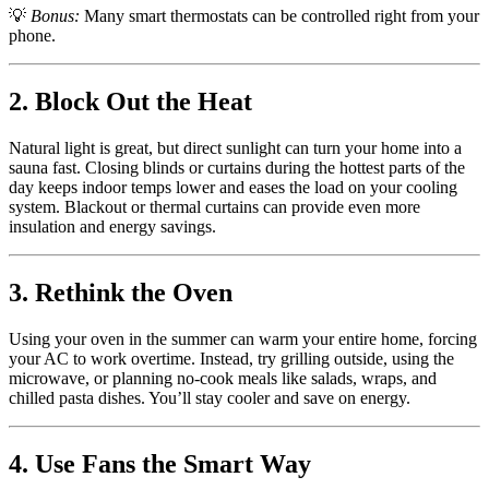
💡
Bonus:
Many smart thermostats can be controlled right from your
phone.
2. Block Out the Heat
Natural light is great, but direct sunlight can turn your home into a
sauna fast. Closing blinds or curtains during the hottest parts of the
day keeps indoor temps lower and eases the load on your cooling
system. Blackout or thermal curtains can provide even more
insulation and energy savings.
3. Rethink the Oven
Using your oven in the summer can warm your entire home, forcing
your AC to work overtime. Instead, try grilling outside, using the
microwave, or planning no-cook meals like salads, wraps, and
chilled pasta dishes. You’ll stay cooler and save on energy.
4. Use Fans the Smart Way