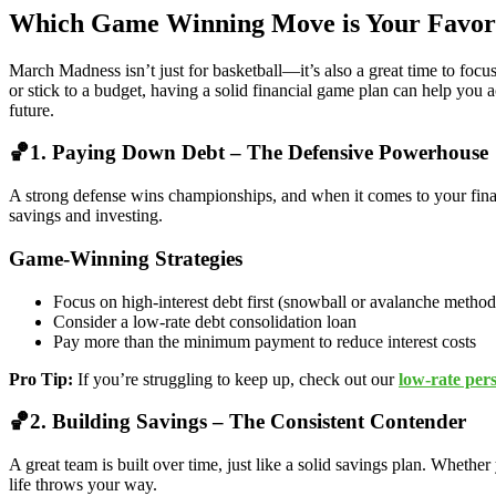
Which Game Winning Move is Your Favor
March Madness isn’t just for basketball—it’s also a great time to focu
or stick to a budget, having a solid financial game plan can help you 
future.
🏀1. Paying Down Debt – The Defensive Powerhouse
A strong defense wins championships, and when it comes to your financ
savings and investing.
Game-Winning Strategies
Focus on high-interest debt first (snowball or avalanche method
Consider a low-rate debt consolidation loan
Pay more than the minimum payment to reduce interest costs
Pro Tip:
If you’re struggling to keep up, check out our
low-rate per
🏀2. Building Savings – The Consistent Contender
A great team is built over time, just like a solid savings plan. Whethe
life throws your way.