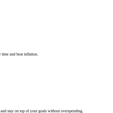
time and beat inflation.
and stay on top of your goals without overspending.