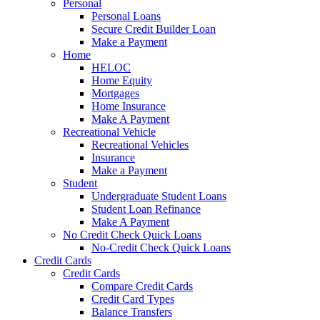
Personal
Personal Loans
Secure Credit Builder Loan
Make a Payment
Home
HELOC
Home Equity
Mortgages
Home Insurance
Make A Payment
Recreational Vehicle
Recreational Vehicles
Insurance
Make a Payment
Student
Undergraduate Student Loans
Student Loan Refinance
Make A Payment
No Credit Check Quick Loans
No-Credit Check Quick Loans
Credit Cards
Credit Cards
Compare Credit Cards
Credit Card Types
Balance Transfers