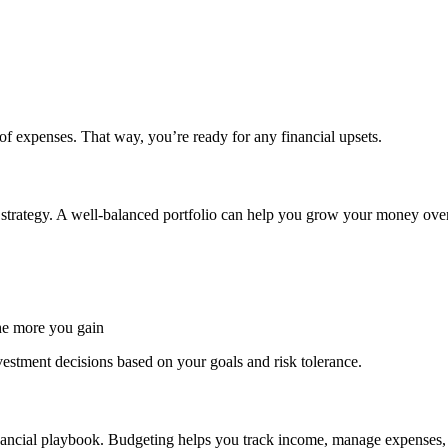
of expenses. That way, you’re ready for any financial upsets.
e strategy. A well-balanced portfolio can help you grow your money over 
the more you gain
estment decisions based on your goals and risk tolerance.
nancial playbook. Budgeting helps you track income, manage expenses, 