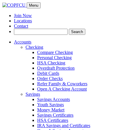
Menu
Join Now
Locations
Contact
Search
Search
for:
Accounts
Checking
Compare Checking
Personal Checking
HSA Checking
Overdraft Protection
Debit Cards
Order Checks
Refer Family & Coworkers
Open A Checking Account
Savings
Savings Accounts
Youth Savings
Money Market
Savings Certificates
HSA Certificates
IRA Savings and Certificates