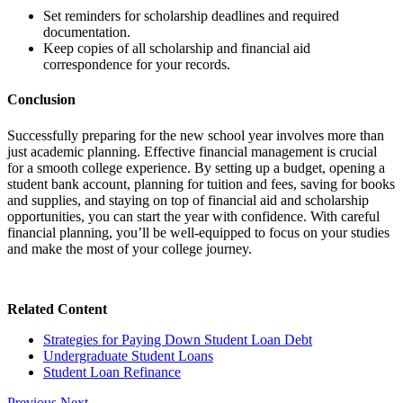
Set reminders for scholarship deadlines and required
documentation.
Keep copies of all scholarship and financial aid
correspondence for your records.
Conclusion
Successfully preparing for the new school year involves more than
just academic planning. Effective financial management is crucial
for a smooth college experience. By setting up a budget, opening a
student bank account, planning for tuition and fees, saving for books
and supplies, and staying on top of financial aid and scholarship
opportunities, you can start the year with confidence. With careful
financial planning, you’ll be well-equipped to focus on your studies
and make the most of your college journey.
Related Content
Strategies for Paying Down Student Loan Debt
Undergraduate Student Loans
Student Loan Refinance
Previous
Next