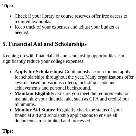
Tips:
Check if your library or course reserves offer free access to
required textbooks.
Keep track of your expenses and adjust your budget as
needed.
5. Financial Aid and Scholarships
Keeping up with financial aid and scholarship opportunities can
significantly reduce your college expenses:
Apply for Scholarships:
Continuously search for and apply
for scholarships throughout the year. Many organizations offer
awards based on various criteria, including academic
achievements and personal background.
Maintain Eligibility:
Ensure you meet the requirements for
maintaining your financial aid, such as GPA and credit-hour
minimums.
Monitor Aid Status:
Regularly check the status of your
financial aid and scholarship applications to ensure all
documents are submitted and processed.
Tips: