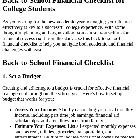
Back-to-School Financial Checklist for
College Students
As you gear up for the new academic year, managing your finances
effectively is key to a successful college experience. With some
thoughtful planning and organization, you can set yourself up for
financial success right from the start. Use this back-to-school
financial checklist to help you navigate both academic and financial
challenges with ease.
Back-to-School Financial Checklist
1. Set a Budget
Creating and adhering to a budget is crucial for effective financial
management throughout the school year. Here’s how to set up a
budget that works for you:
Assess Your Income:
Start by calculating your total monthly
income, including part-time job earnings, financial aid,
scholarships, and any allowances from family.
Estimate Your Expenses:
List all expected monthly expenses
such as rent, utilities, groceries, transportation, and
entertainment. Be sure to include occasional costs like medical