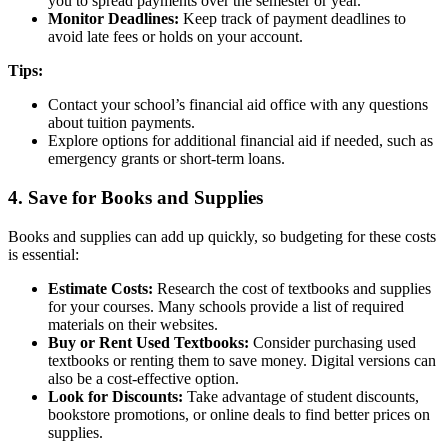
you to spread payments over the semester or year.
Monitor Deadlines:
Keep track of payment deadlines to
avoid late fees or holds on your account.
Tips:
Contact your school’s financial aid office with any questions
about tuition payments.
Explore options for additional financial aid if needed, such as
emergency grants or short-term loans.
4. Save for Books and Supplies
Books and supplies can add up quickly, so budgeting for these costs
is essential:
Estimate Costs:
Research the cost of textbooks and supplies
for your courses. Many schools provide a list of required
materials on their websites.
Buy or Rent Used Textbooks:
Consider purchasing used
textbooks or renting them to save money. Digital versions can
also be a cost-effective option.
Look for Discounts:
Take advantage of student discounts,
bookstore promotions, or online deals to find better prices on
supplies.