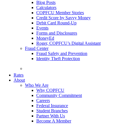
Blog Posts
Calculators
COPFCU Member Stories
Credit Score by Savvy Money
Debit Card Round-Up
Events
Forms and Disclosures
MoneyEd
Roger, COPFCU’s Digital Assistant
Fraud Center
Fraud Safety and Prevention
Identity Theft Protection
FAQs
Rates
About
Who We Are
Why COPFCU
Community Commitment
Careers
Federal Insurance
Student Branches
Partner With Us
Become A Member