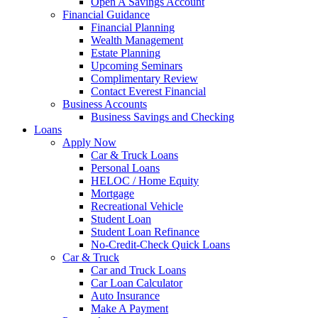
Open A Savings Account
Financial Guidance
Financial Planning
Wealth Management
Estate Planning
Upcoming Seminars
Complimentary Review
Contact Everest Financial
Business Accounts
Business Savings and Checking
Loans
Apply Now
Car & Truck Loans
Personal Loans
HELOC / Home Equity
Mortgage
Recreational Vehicle
Student Loan
Student Loan Refinance
No-Credit-Check Quick Loans
Car & Truck
Car and Truck Loans
Car Loan Calculator
Auto Insurance
Make A Payment