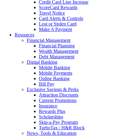
Credit Card Line Increase
ScoreCard Rewards
Travel Notice
Card Alerts & Controls
Lost or Stolen Card
Make A Payment
Resources
Financial Management
Financial Planning
Wealth Management
Debt Management
Digital Banking
Mobile Banking
Mobile Payments
Online Banking
Bill Pay
Exclusive Savings & Perks
Attraction Discounts
Current Promotions
Insurance
Rewards Plus
Scholarships
Skip-a-Pay Program
TurboTax / H&R Block
News, Tools & Education