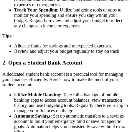
expenses or emergencies.
Track Your Spending:
Utilize budgeting tools or apps to
monitor your spending and ensure you stay within your
budget. Regularly review and adjust your budget to reflect
any changes in income or expenses.
Tips:
Allocate funds for savings and unexpected expenses.
Review and adjust your budget regularly to stay on track.
2. Open a Student Bank Account
A dedicated student bank account is a practical tool for managing
your finances efficiently. Here’s how to make the most of your
student account:
Utilize Mobile Banking:
Take full advantage of mobile
banking apps to access account balances, view transaction
history, and use budgeting tools. Regularly check your app to
manage your finances on the go.
Automate Savings:
Set up automatic transfers to a savings
account to build your emergency fund or save for specific
goals. Automation helps you consistently save without extra
effort.