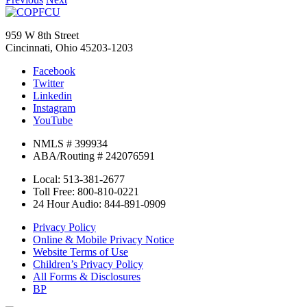
959 W 8th Street
Cincinnati, Ohio 45203-1203
Facebook
Twitter
Linkedin
Instagram
YouTube
NMLS # 399934
ABA/Routing # 242076591
Local: 513-381-2677
Toll Free: 800-810-0221
24 Hour Audio: 844-891-0909
Privacy Policy
Online & Mobile Privacy Notice
Website Terms of Use
Children’s Privacy Policy
All Forms & Disclosures
BP