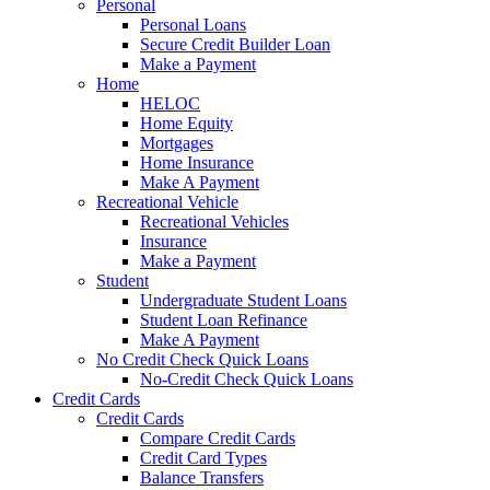
Personal
Personal Loans
Secure Credit Builder Loan
Make a Payment
Home
HELOC
Home Equity
Mortgages
Home Insurance
Make A Payment
Recreational Vehicle
Recreational Vehicles
Insurance
Make a Payment
Student
Undergraduate Student Loans
Student Loan Refinance
Make A Payment
No Credit Check Quick Loans
No-Credit Check Quick Loans
Credit Cards
Credit Cards
Compare Credit Cards
Credit Card Types
Balance Transfers