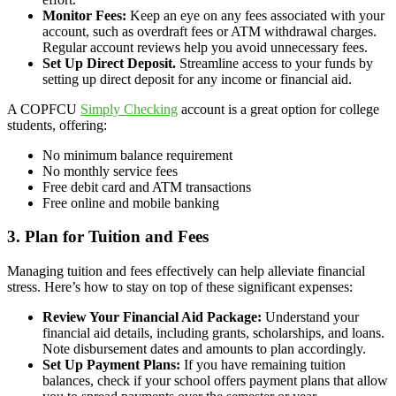
Monitor Fees:
Keep an eye on any fees associated with your
account, such as overdraft fees or ATM withdrawal charges.
Regular account reviews help you avoid unnecessary fees.
Set Up Direct Deposit.
Streamline access to your funds by
setting up direct deposit for any income or financial aid.
A COPFCU
Simply Checking
account is a great option for college
students, offering:
No minimum balance requirement
No monthly service fees
Free debit card and ATM transactions
Free online and mobile banking
3. Plan for Tuition and Fees
Managing tuition and fees effectively can help alleviate financial
stress. Here’s how to stay on top of these significant expenses:
Review Your Financial Aid Package:
Understand your
financial aid details, including grants, scholarships, and loans.
Note disbursement dates and amounts to plan accordingly.
Set Up Payment Plans:
If you have remaining tuition
balances, check if your school offers payment plans that allow