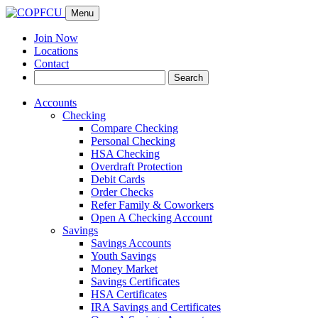
Menu
Join Now
Locations
Contact
Search
Search
for:
Accounts
Checking
Compare Checking
Personal Checking
HSA Checking
Overdraft Protection
Debit Cards
Order Checks
Refer Family & Coworkers
Open A Checking Account
Savings
Savings Accounts
Youth Savings
Money Market
Savings Certificates
HSA Certificates
IRA Savings and Certificates