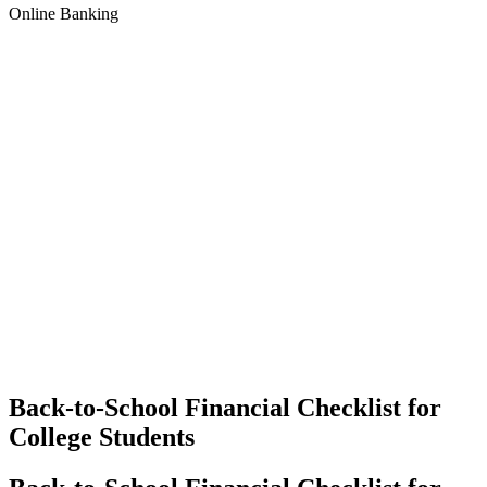
Online Banking
Back-to-School Financial Checklist for
College Students