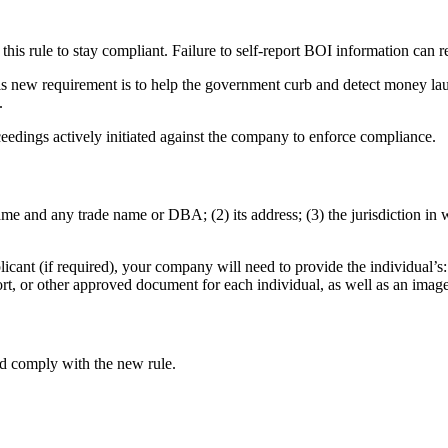
this rule to stay compliant. Failure to self-report BOI information can re
is new requirement is to help the government curb and detect money laund
.
ceedings actively initiated against the company to enforce compliance.
me and any trade name or DBA; (2) its address; (3) the jurisdiction in 
nt (if required), your company will need to provide the individual’s: (
ort, or other approved document for each individual, as well as an imag
d comply with the new rule.