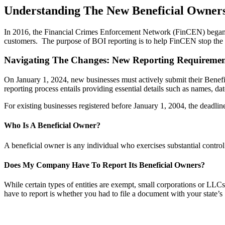
Understanding The New Beneficial Owners
In 2016, the Financial Crimes Enforcement Network (FinCEN) began requ
customers. The purpose of BOI reporting is to help FinCEN stop the f
Navigating The Changes: New Reporting Requirement
On January 1, 2024, new businesses must actively submit their Bene
reporting process entails providing essential details such as names, dat
For existing businesses registered before January 1, 2004, the deadlin
Who Is A Beneficial Owner?
A beneficial owner is any individual who exercises substantial contr
Does My Company Have To Report Its Beneficial Owners?
While certain types of entities are exempt, small corporations or LLC
have to report is whether you had to file a document with your state’s 