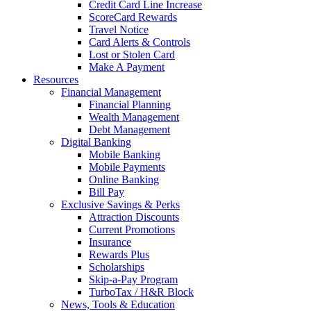
Credit Card Line Increase
ScoreCard Rewards
Travel Notice
Card Alerts & Controls
Lost or Stolen Card
Make A Payment
Resources
Financial Management
Financial Planning
Wealth Management
Debt Management
Digital Banking
Mobile Banking
Mobile Payments
Online Banking
Bill Pay
Exclusive Savings & Perks
Attraction Discounts
Current Promotions
Insurance
Rewards Plus
Scholarships
Skip-a-Pay Program
TurboTax / H&R Block
News, Tools & Education