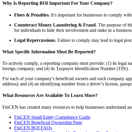
Why Is Reporting BOI Important For Your Company?
Fines & Penalties.
It’s important for businesses to comply with 
Counteract Money Laundering & Fraud
. The purpose of th
for individuals to hide their involvement and stake in a business
Legal Repercussions
. Failure to comply may lead to legal pro
What Specific Information Must Be Reported?
To actively comply, a reporting company must provide: (1) its legal na
foreign company; and (4) its Taxpayer Identification Number (TIN).
For each of your company’s beneficial owners and each company applica
address); and (4) an identifying number from a driver’s license, passp
What Resources Are Available To Learn More?
FinCEN has created many resources to help businesses understand an
FinCEN Small Entity Compliance Guide
FinCEN Beneficial Ownership Page
FinCEN BOI FAQs