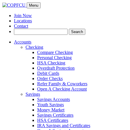
Menu
Join Now
Locations
Contact
Search
Search
for:
Accounts
Checking
Compare Checking
Personal Checking
HSA Checking
Overdraft Protection
Debit Cards
Order Checks
Refer Family & Coworkers
Open A Checking Account
Savings
Savings Accounts
Youth Savings
Money Market
Savings Certificates
HSA Certificates
IRA Savings and Certificates