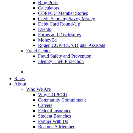
Blog Posts
Calculators
COPFCU Member Stories
Credit Score by Savvy Money
Debit Card Round-Up
Events
Forms and Disclosures
MoneyEd
Roger, COPFCU’s Digital Assistant
Fraud Center
Fraud Safety and Prevention
Identity Theft Protection
FAQs
Rates
About
Who We Are
Why COPFCU
Community Commitment
Careers
Federal Insurance
Student Branches
Partner With Us
Become A Member