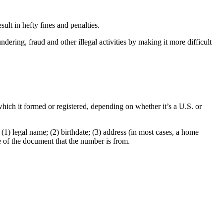
sult in hefty fines and penalties.
ering, fraud and other illegal activities by making it more difficult
which it formed or registered, depending on whether it’s a U.S. or
1) legal name; (2) birthdate; (3) address (in most cases, a home
e of the document that the number is from.