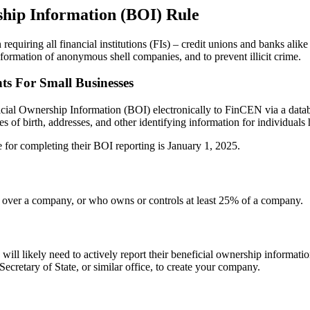
hip Information (BOI) Rule
iring all financial institutions (FIs) – credit unions and banks alike
ormation of anonymous shell companies, and to prevent illicit crime.
s For Small Businesses
ficial Ownership Information (BOI) electronically to FinCEN via a d
es of birth, addresses, and other identifying information for individuals
e for completing their BOI reporting is January 1, 2025.
ol over a company, or who owns or controls at least 25% of a company.
s will likely need to actively report their beneficial ownership inform
Secretary of State, or similar office, to create your company.