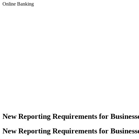
Online Banking
New Reporting Requirements for Business
New Reporting Requirements for Business