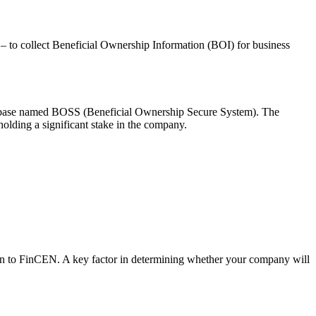
 – to collect Beneficial Ownership Information (BOI) for business
atabase named BOSS (Beneficial Ownership Secure System). The
 holding a significant stake in the company.
ation to FinCEN. A key factor in determining whether your company will