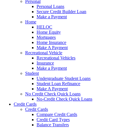
Personal
Personal Loans
Secure Credit Builder Loan
Make a Payment
Home
HELOC
Home Equity
Mortgages
Home Insurance
Make A Payment
Recreational Vehicle
Recreational Vehicles
Insurance
Make a Payment
Student
Undergraduate Student Loans
Student Loan Refinance
Make A Payment
No Credit Check Quick Loans
No-Credit Check Quick Loans
Credit Cards
Credit Cards
Compare Credit Cards
Credit Card Types
Balance Transfers