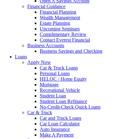
Open A Savings Account
Financial Guidance
Financial Planning
Wealth Management
Estate Planning
Upcoming Seminars
Complimentary Review
Contact Everest Financial
Business Accounts
Business Savings and Checking
Loans
Apply Now
Car & Truck Loans
Personal Loans
HELOC / Home Equity
Mortgage
Recreational Vehicle
Student Loan
Student Loan Refinance
No-Credit-Check Quick Loans
Car & Truck
Car and Truck Loans
Car Loan Calculator
Auto Insurance
Make A Payment