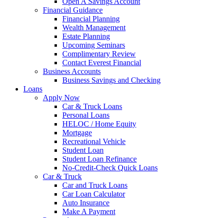
Open A Savings Account
Financial Guidance
Financial Planning
Wealth Management
Estate Planning
Upcoming Seminars
Complimentary Review
Contact Everest Financial
Business Accounts
Business Savings and Checking
Loans
Apply Now
Car & Truck Loans
Personal Loans
HELOC / Home Equity
Mortgage
Recreational Vehicle
Student Loan
Student Loan Refinance
No-Credit-Check Quick Loans
Car & Truck
Car and Truck Loans
Car Loan Calculator
Auto Insurance
Make A Payment