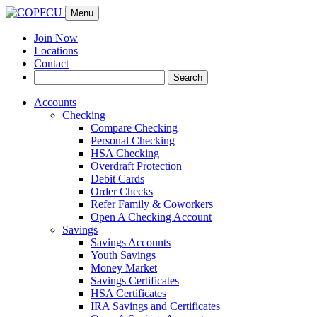
Menu
Join Now
Locations
Contact
Search
Search
for:
Accounts
Checking
Compare Checking
Personal Checking
HSA Checking
Overdraft Protection
Debit Cards
Order Checks
Refer Family & Coworkers
Open A Checking Account
Savings
Savings Accounts
Youth Savings
Money Market
Savings Certificates
HSA Certificates
IRA Savings and Certificates