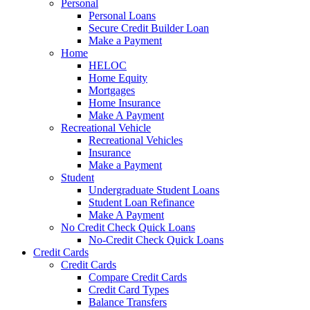
Personal
Personal Loans
Secure Credit Builder Loan
Make a Payment
Home
HELOC
Home Equity
Mortgages
Home Insurance
Make A Payment
Recreational Vehicle
Recreational Vehicles
Insurance
Make a Payment
Student
Undergraduate Student Loans
Student Loan Refinance
Make A Payment
No Credit Check Quick Loans
No-Credit Check Quick Loans
Credit Cards
Credit Cards
Compare Credit Cards
Credit Card Types
Balance Transfers