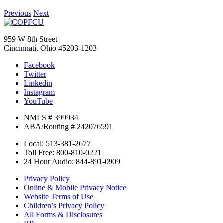
Previous
Next
959 W 8th Street
Cincinnati, Ohio 45203-1203
Facebook
Twitter
Linkedin
Instagram
YouTube
NMLS # 399934
ABA/Routing # 242076591
Local: 513-381-2677
Toll Free: 800-810-0221
24 Hour Audio: 844-891-0909
Privacy Policy
Online & Mobile Privacy Notice
Website Terms of Use
Children’s Privacy Policy
All Forms & Disclosures