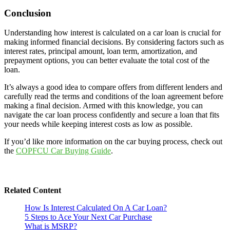
Conclusion
Understanding how interest is calculated on a car loan is crucial for
making informed financial decisions. By considering factors such as
interest rates, principal amount, loan term, amortization, and
prepayment options, you can better evaluate the total cost of the
loan.
It’s always a good idea to compare offers from different lenders and
carefully read the terms and conditions of the loan agreement before
making a final decision. Armed with this knowledge, you can
navigate the car loan process confidently and secure a loan that fits
your needs while keeping interest costs as low as possible.
If you’d like more information on the car buying process, check out
the
COPFCU Car Buying Guide
.
Related Content
How Is Interest Calculated On A Car Loan?
5 Steps to Ace Your Next Car Purchase
What is MSRP?