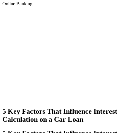
Online Banking
5 Key Factors That Influence Interest
Calculation on a Car Loan