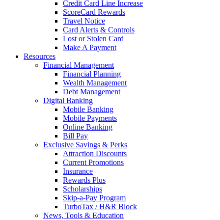
Credit Card Line Increase
ScoreCard Rewards
Travel Notice
Card Alerts & Controls
Lost or Stolen Card
Make A Payment
Resources
Financial Management
Financial Planning
Wealth Management
Debt Management
Digital Banking
Mobile Banking
Mobile Payments
Online Banking
Bill Pay
Exclusive Savings & Perks
Attraction Discounts
Current Promotions
Insurance
Rewards Plus
Scholarships
Skip-a-Pay Program
TurboTax / H&R Block
News, Tools & Education