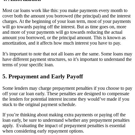
Most car loans work like this: you make payments every month to
cover both the amount you borrowed (the principal) and the interest
charges. At the beginning of your loan term, most of your payments
will go towards paying off the interest. But as time goes on, more
and more of your payments will go towards reducing the actual
amount you borrowed, or the principal amount. This is known as
amortization, and it affects how much interest you have to pay.
It’s important to note that not all loans are the same. Some loans may
have different payment structures, so it’s important to understand the
terms of your specific loan.
5. Prepayment and Early Payoff
Some lenders may charge prepayment penalties if you choose to pay
off your car loan early. These penalties are designed to compensate
the lenders for potential interest income they would’ve made if you
stuck to the original payment schedule.
If you’re thinking about making extra payments or paying off the
loan early, be sure to understand whether any prepayment penalties
apply. Evaluating the impact of prepayment penalties is essential
when considering early repayment options.