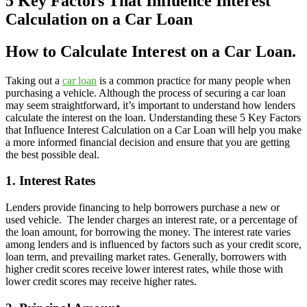
5 Key Factors That Influence Interest
Calculation on a Car Loan
How to Calculate Interest on a Car Loan.
Taking out a
car loan
is a common practice for many people when
purchasing a vehicle. Although the process of securing a car loan
may seem straightforward, it’s important to understand how lenders
calculate the interest on the loan. Understanding these 5 Key Factors
that Influence Interest Calculation on a Car Loan will help you make
a more informed financial decision and ensure that you are getting
the best possible deal.
1. Interest Rates
Lenders provide financing to help borrowers purchase a new or
used vehicle. The lender charges an interest rate, or a percentage of
the loan amount, for borrowing the money. The interest rate varies
among lenders and is influenced by factors such as your credit score,
loan term, and prevailing market rates. Generally, borrowers with
higher credit scores receive lower interest rates, while those with
lower credit scores may receive higher rates.