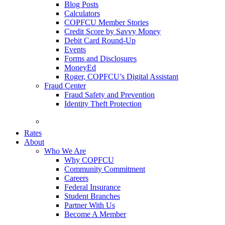
Blog Posts
Calculators
COPFCU Member Stories
Credit Score by Savvy Money
Debit Card Round-Up
Events
Forms and Disclosures
MoneyEd
Roger, COPFCU’s Digital Assistant
Fraud Center
Fraud Safety and Prevention
Identity Theft Protection
FAQs
Rates
About
Who We Are
Why COPFCU
Community Commitment
Careers
Federal Insurance
Student Branches
Partner With Us
Become A Member