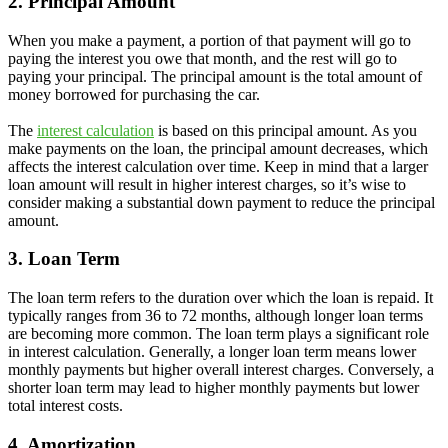
2. Principal Amount
When you make a payment, a portion of that payment will go to
paying the interest you owe that month, and the rest will go to
paying your principal. The principal amount is the total amount of
money borrowed for purchasing the car.
The
interest calculation
is based on this principal amount. As you
make payments on the loan, the principal amount decreases, which
affects the interest calculation over time. Keep in mind that a larger
loan amount will result in higher interest charges, so it’s wise to
consider making a substantial down payment to reduce the principal
amount.
3. Loan Term
The loan term refers to the duration over which the loan is repaid. It
typically ranges from 36 to 72 months, although longer loan terms
are becoming more common. The loan term plays a significant role
in interest calculation. Generally, a longer loan term means lower
monthly payments but higher overall interest charges. Conversely, a
shorter loan term may lead to higher monthly payments but lower
total interest costs.
4. Amortization