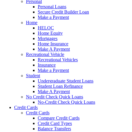
Personal
Personal Loans
Secure Credit Builder Loan
Make a Payment
Home
HELOC
Home Equity
Mortgages
Home Insurance
Make A Payment
Recreational Vehicle
Recreational Vehicles
Insurance
Make a Payment
Student
Undergraduate Student Loans
Student Loan Refinance
Make A Payment
No Credit Check Quick Loans
No-Credit Check Quick Loans
Credit Cards
Credit Cards
Compare Credit Cards
Credit Card Types
Balance Transfers