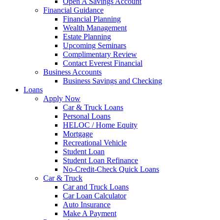
Open A Savings Account
Financial Guidance
Financial Planning
Wealth Management
Estate Planning
Upcoming Seminars
Complimentary Review
Contact Everest Financial
Business Accounts
Business Savings and Checking
Loans
Apply Now
Car & Truck Loans
Personal Loans
HELOC / Home Equity
Mortgage
Recreational Vehicle
Student Loan
Student Loan Refinance
No-Credit-Check Quick Loans
Car & Truck
Car and Truck Loans
Car Loan Calculator
Auto Insurance
Make A Payment