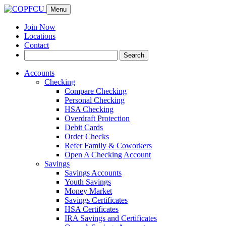
Menu
Join Now
Locations
Contact
Search
Search
for:
Accounts
Checking
Compare Checking
Personal Checking
HSA Checking
Overdraft Protection
Debit Cards
Order Checks
Refer Family & Coworkers
Open A Checking Account
Savings
Savings Accounts
Youth Savings
Money Market
Savings Certificates
HSA Certificates
IRA Savings and Certificates