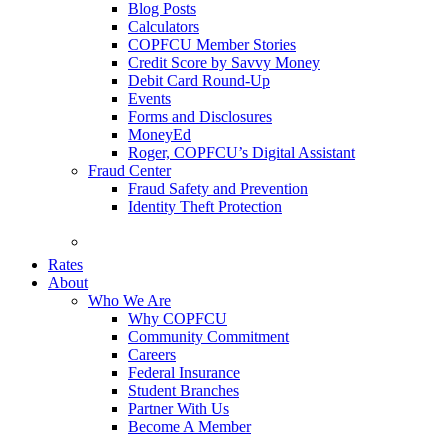
Blog Posts
Calculators
COPFCU Member Stories
Credit Score by Savvy Money
Debit Card Round-Up
Events
Forms and Disclosures
MoneyEd
Roger, COPFCU’s Digital Assistant
Fraud Center
Fraud Safety and Prevention
Identity Theft Protection
FAQs
Rates
About
Who We Are
Why COPFCU
Community Commitment
Careers
Federal Insurance
Student Branches
Partner With Us
Become A Member