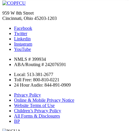
959 W 8th Street
Cincinnati, Ohio 45203-1203
Facebook
Twitter
Linkedin
Instagram
YouTube
NMLS # 399934
ABA/Routing # 242076591
Local: 513-381-2677
Toll Free: 800-810-0221
24 Hour Audio: 844-891-0909
Privacy Policy
Online & Mobile Privacy Notice
Website Terms of Use
Children’s Privacy Policy
All Forms & Disclosures
BP