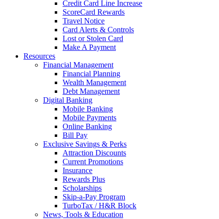
Credit Card Line Increase
ScoreCard Rewards
Travel Notice
Card Alerts & Controls
Lost or Stolen Card
Make A Payment
Resources
Financial Management
Financial Planning
Wealth Management
Debt Management
Digital Banking
Mobile Banking
Mobile Payments
Online Banking
Bill Pay
Exclusive Savings & Perks
Attraction Discounts
Current Promotions
Insurance
Rewards Plus
Scholarships
Skip-a-Pay Program
TurboTax / H&R Block
News, Tools & Education