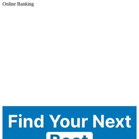
Online Banking